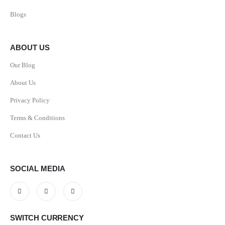
Blogs
ABOUT US
Our Blog
About Us
Privacy Policy
Terms & Conditions
Contact Us
SOCIAL MEDIA
SWITCH CURRENCY