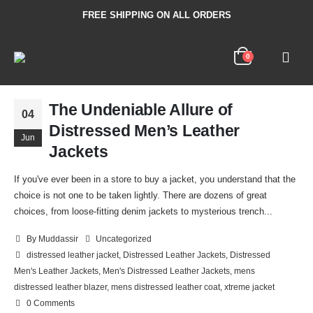
FREE SHIPPING ON ALL ORDERS
0
The Undeniable Allure of
04
Distressed Men’s Leather
Jun
Jackets
If you've ever been in a store to buy a jacket, you understand that the
choice is not one to be taken lightly. There are dozens of great
choices, from loose-fitting denim jackets to mysterious trench...
By
Muddassir
Uncategorized
distressed leather jacket
,
Distressed Leather Jackets
,
Distressed
Men's Leather Jackets
,
Men's Distressed Leather Jackets
,
mens
distressed leather blazer
,
mens distressed leather coat
,
xtreme jacket
0 Comments