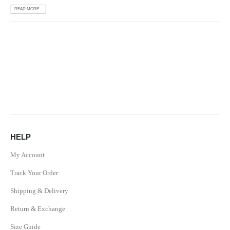
READ MORE...
HELP
My Account
Track Your Order
Shipping & Delivery
Return & Exchange
Size Guide