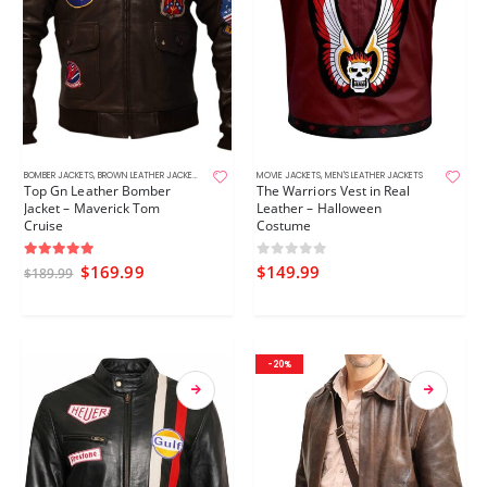
BOMBER JACKETS
,
BROWN LEATHER JACKETS
,
MEN'S LEATHER JACKETS
MOVIE JACKETS
,
MOVIE JACKETS
,
MEN'S LEATHER JACKETS
Top Gn Leather Bomber
The Warriors Vest in Real
Jacket – Maverick Tom
Leather – Halloween
Cruise
Costume
5.00
out of 5
0
out of 5
$
169.99
$
149.99
$
189.99
-20%