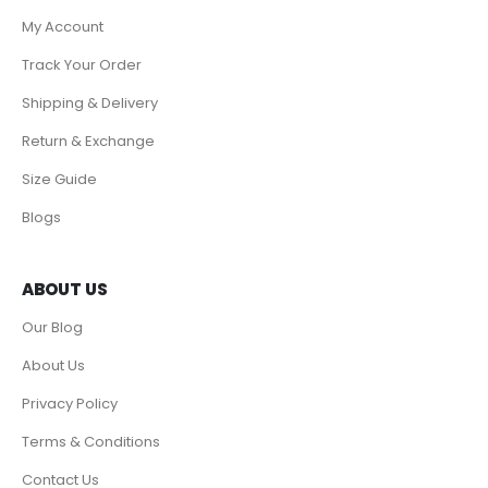
My Account
Track Your Order
Shipping & Delivery
Return & Exchange
Size Guide
Blogs
ABOUT US
Our Blog
About Us
Privacy Policy
Terms & Conditions
Contact Us