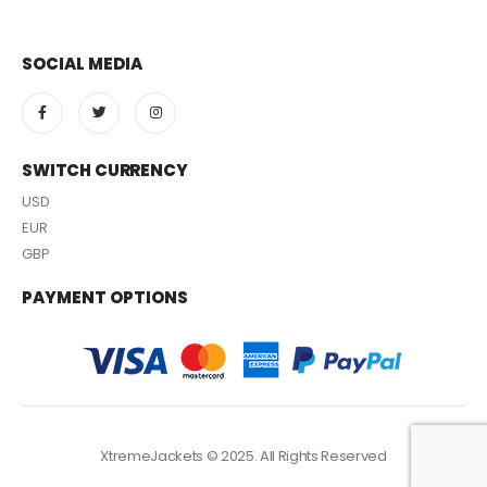
SOCIAL MEDIA
SWITCH CURRENCY
USD
EUR
GBP
PAYMENT OPTIONS
XtremeJackets © 2025. All Rights Reserved