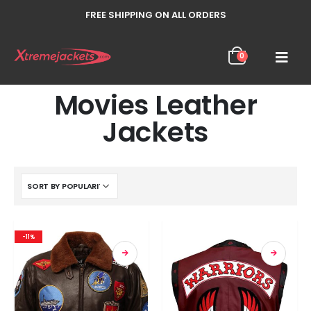
FREE SHIPPING ON ALL ORDERS
0
Movies Leather
Jackets
-11%