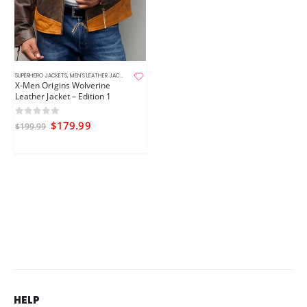
SUPERHERO JACKETS
,
MEN'S LEATHER JACKETS
,
MOVIE JACKETS
X-Men Origins Wolverine
Leather Jacket – Edition 1
0
out of 5
$
179.99
$
199.99
HELP