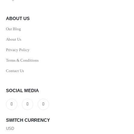
ABOUT US
Our Blog
About Us
Privacy Policy
Terms & Conditions
Contact Us
SOCIAL MEDIA
SWITCH CURRENCY
USD