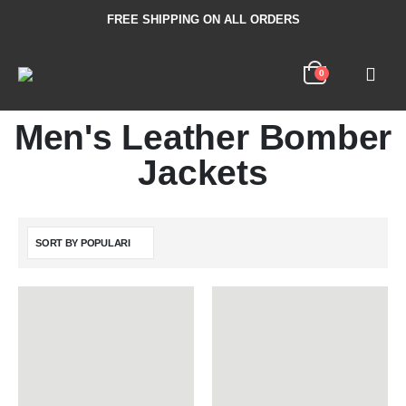
FREE SHIPPING ON ALL ORDERS
0
Men's Leather Bomber
Jackets