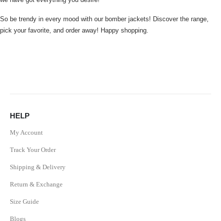
So be trendy in every mood with our bomber jackets! Discover the range,
pick your favorite, and order away! Happy shopping.
HELP
My Account
Track Your Order
Shipping & Delivery
Return & Exchange
Size Guide
Blogs