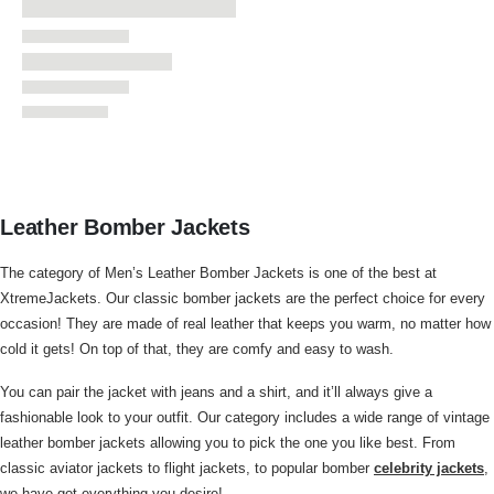
Leather Bomber Jackets
The category of Men’s Leather Bomber Jackets is one of the best at
XtremeJackets. Our classic bomber jackets are the perfect choice for every
occasion! They are made of real leather that keeps you warm, no matter how
cold it gets! On top of that, they are comfy and easy to wash.
You can pair the jacket with jeans and a shirt, and it’ll always give a
fashionable look to your outfit. Our category includes a wide range of vintage
leather bomber jackets allowing you to pick the one you like best. From
classic aviator jackets to flight jackets, to popular bomber
celebrity jackets
,
we have got everything you desire!