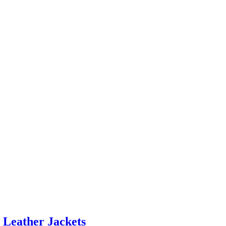
 Leather Jackets