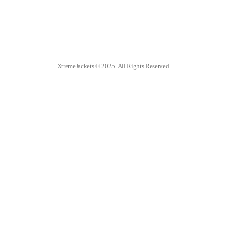
XtremeJackets © 2025. All Rights Reserved