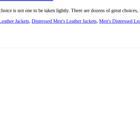
choice is not one to be taken lightly. There are dozens of great choices, 
Leather Jackets
,
Distressed Men's Leather Jackets
,
Men's Distressed Lea