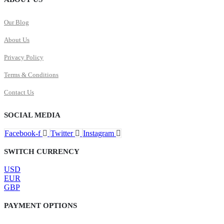
Our Blog
About Us
Privacy Policy
Terms & Conditions
Contact Us
SOCIAL MEDIA
Facebook-f
Twitter
Instagram
SWITCH CURRENCY
USD
EUR
GBP
PAYMENT OPTIONS