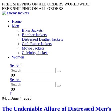
FREE SHIPPING ON ALL ORDERS WORLDWIDE
FREE SHIPPING ON ALL ORDERS
Home
Men
Biker Jackets
Bomber Jackets
Distressed Leather Jackets
Cafe Racer Jackets
Movie Jackets
Celebrity Jackets
Women
Search
0
0
Search
0
0
04
Jun
June 4, 2025
The Undeniable Allure of Distressed Men’s