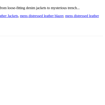
from loose-fitting denim jackets to mysterious trench...
ther Jackets
,
mens distressed leather blazer
,
mens distressed leather