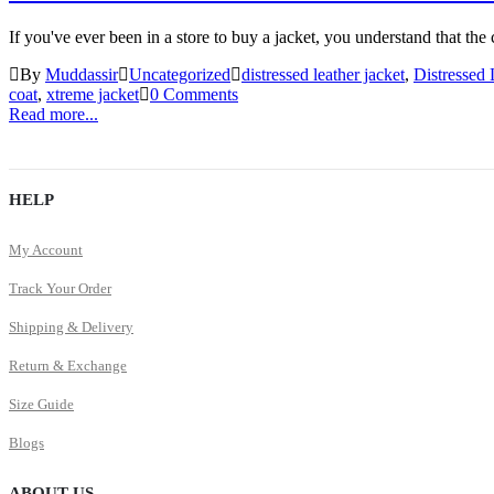
If you've ever been in a store to buy a jacket, you understand that the 
By
Muddassir
Uncategorized
distressed leather jacket
,
Distressed 
coat
,
xtreme jacket
0 Comments
Read more...
HELP
My Account
Track Your Order
Shipping & Delivery
Return & Exchange
Size Guide
Blogs
ABOUT US