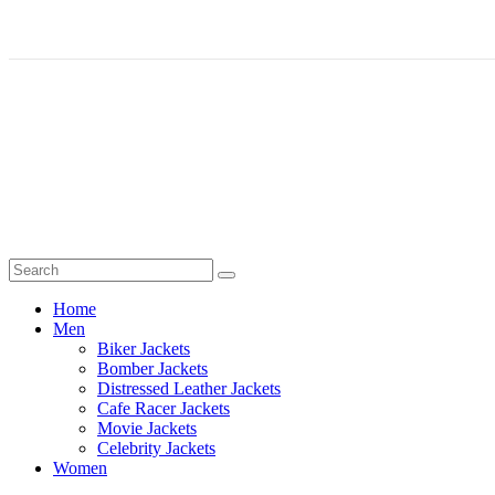
Home
Men
Biker Jackets
Bomber Jackets
Distressed Leather Jackets
Cafe Racer Jackets
Movie Jackets
Celebrity Jackets
Women