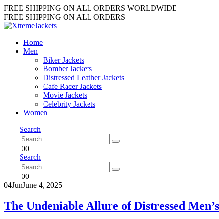
FREE SHIPPING ON ALL ORDERS WORLDWIDE
FREE SHIPPING ON ALL ORDERS
Home
Men
Biker Jackets
Bomber Jackets
Distressed Leather Jackets
Cafe Racer Jackets
Movie Jackets
Celebrity Jackets
Women
Search
0
0
Search
0
0
04
Jun
June 4, 2025
The Undeniable Allure of Distressed Men’s