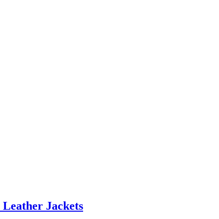
 Leather Jackets