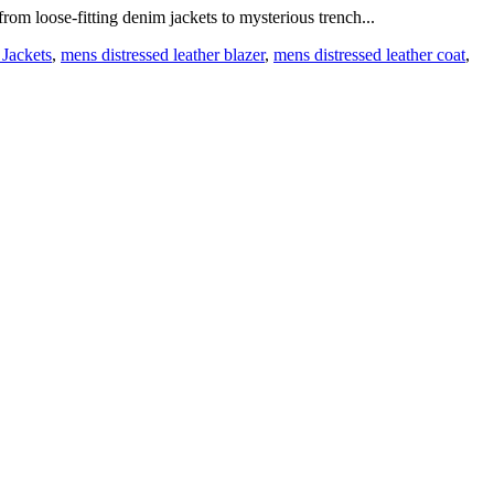
from loose-fitting denim jackets to mysterious trench...
 Jackets
,
mens distressed leather blazer
,
mens distressed leather coat
,