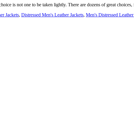
choice is not one to be taken lightly. There are dozens of great choices, 
er Jackets
,
Distressed Men's Leather Jackets
,
Men's Distressed Leather