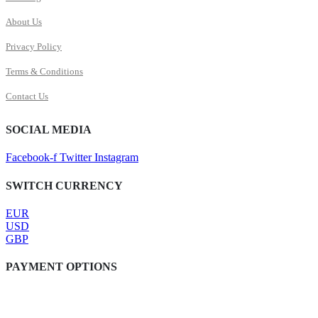
About Us
Privacy Policy
Terms & Conditions
Contact Us
SOCIAL MEDIA
Facebook-f
Twitter
Instagram
SWITCH CURRENCY
EUR
USD
GBP
PAYMENT OPTIONS