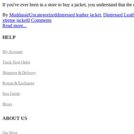
If you've ever been in a store to buy a jacket, you understand that the 
By
Muddassir
Uncategorized
distressed leather jacket
,
Distressed Leath
xtreme jacket
0 Comments
Read more...
HELP
My Account
Track Your Order
Shipping & Delivery
Return & Exchange
Size Guide
Blogs
ABOUT US
Our Blog