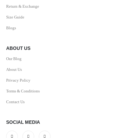
Return & Exchange
Size Guide
Blogs
ABOUT US
Our Blog
About Us
Privacy Policy
Terms & Conditions
Contact Us
SOCIAL MEDIA