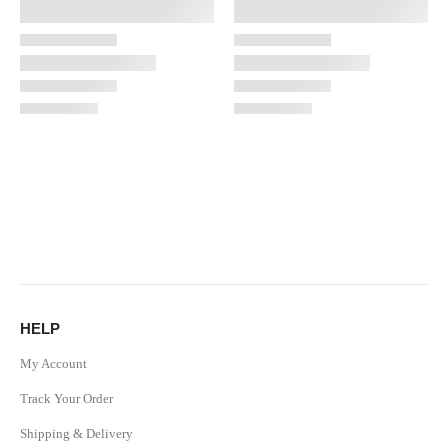
HELP
My Account
Track Your Order
Shipping & Delivery