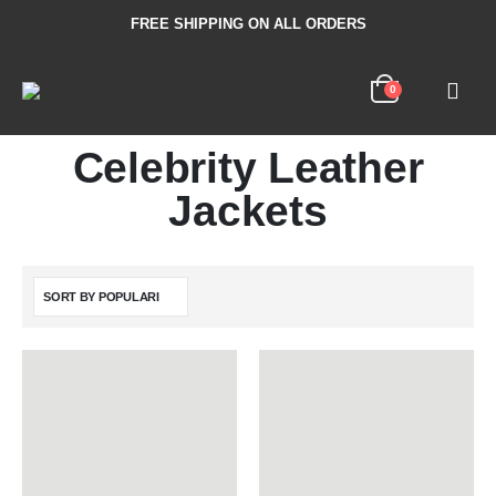
FREE SHIPPING ON ALL ORDERS
0
Celebrity Leather
Jackets