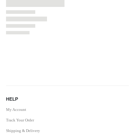
HELP
My Account
Track Your Order
Shipping & Delivery