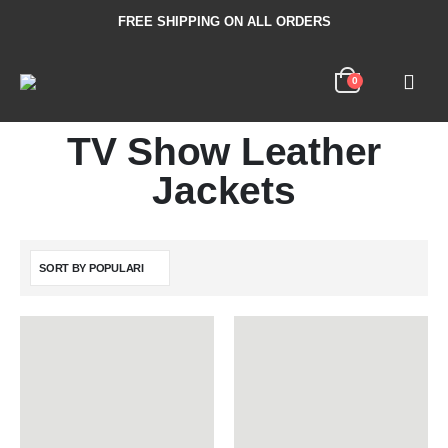
FREE SHIPPING ON ALL ORDERS
0
TV Show Leather
Jackets