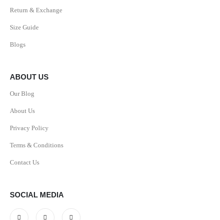
Return & Exchange
Size Guide
Blogs
ABOUT US
Our Blog
About Us
Privacy Policy
Terms & Conditions
Contact Us
SOCIAL MEDIA