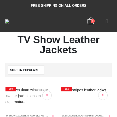
FREE SHIPPING ON ALL ORDERS
0
TV Show Leather
Jackets
-15%
-16%
TV SHOWS JACKETS
,
BROWN LEATHER JACKETS
,
DISTRESSED LEATHER JACKETS
BIKER JACKETS
,
BLACK LEATHER JACKETS
,
LEATHER COATS
,
MEN'S LEA
,
MEN'S LE