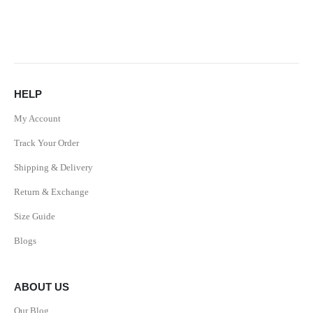
HELP
My Account
Track Your Order
Shipping & Delivery
Return & Exchange
Size Guide
Blogs
ABOUT US
Our Blog