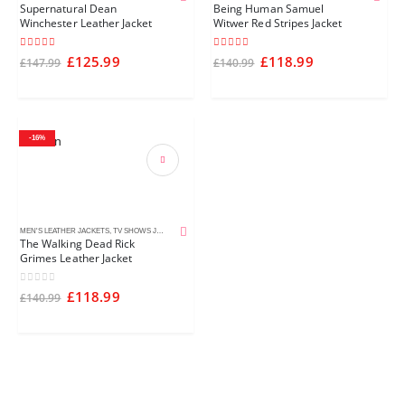
Supernatural Dean
Being Human Samuel
Winchester Leather Jacket
Witwer Red Stripes Jacket
5.00
out of 5
4.50
out of 5
£
125.99
£
118.99
£
147.99
£
140.99
-16%
MEN'S LEATHER JACKETS
,
TV SHOWS JACKETS
The Walking Dead Rick
Grimes Leather Jacket
0
out of 5
£
118.99
£
140.99