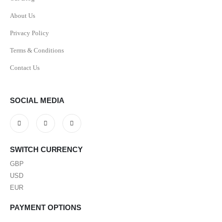
About Us
Privacy Policy
Terms & Conditions
Contact Us
SOCIAL MEDIA
SWITCH CURRENCY
GBP
USD
EUR
PAYMENT OPTIONS