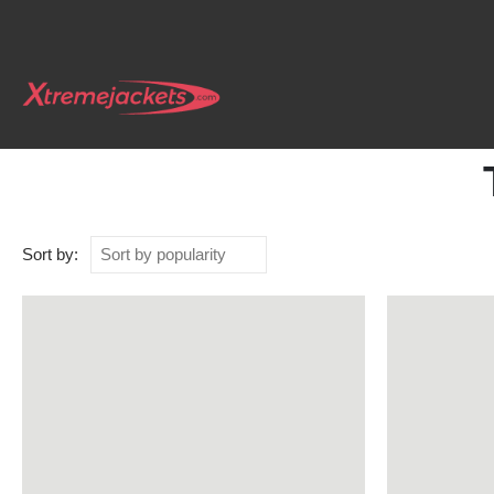
Sort by: