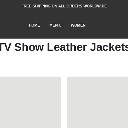
FREE SHIPPING ON ALL ORDERS WORLDWIDE
HOME
MEN
WOMEN
TV Show Leather Jacket