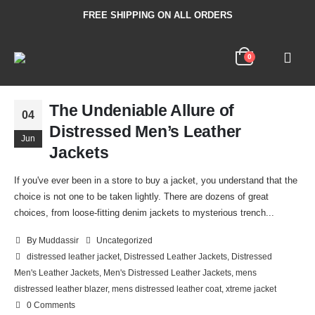
FREE SHIPPING ON ALL ORDERS
0
The Undeniable Allure of
04
Distressed Men’s Leather
Jun
Jackets
If you've ever been in a store to buy a jacket, you understand that the
choice is not one to be taken lightly. There are dozens of great
choices, from loose-fitting denim jackets to mysterious trench...
By
Muddassir
Uncategorized
distressed leather jacket
,
Distressed Leather Jackets
,
Distressed
Men's Leather Jackets
,
Men's Distressed Leather Jackets
,
mens
distressed leather blazer
,
mens distressed leather coat
,
xtreme jacket
0 Comments