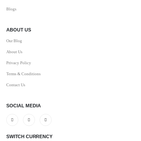
Blogs
ABOUT US
Our Blog
About Us
Privacy Policy
Terms & Conditions
Contact Us
SOCIAL MEDIA
SWITCH CURRENCY