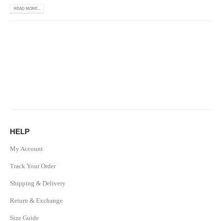
READ MORE...
HELP
My Account
Track Your Order
Shipping & Delivery
Return & Exchange
Size Guide