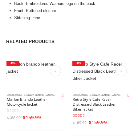
Back: Embroidered Warriors logo on the back
Front: Buttoned closure
Stitching: Fine
RELATED PRODUCTS
-15%
-16%
BIKER JACKETS
,
BLACK LEATHER JACKETS
,
MEN'S LEATHER JACKETS
BIKER JACKETS
,
BLACK LEATHER JACKETS
,
CAFE RACE
Marlon Brando Leather
Retro Style Cafe Racer
Motorcycle Jacket
Distressed Black Leather
Biker Jacket
0
out of 5
$
159.99
$
188.99
5.00
out of 5
$
159.99
$
189.99