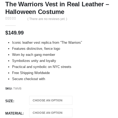
The Warriors Vest in Real Leather –
Halloween Costume
( There are no reviews yet. )
0
out of 5
$
149.99
Iconic leather vest replica from “The Warriors”
Features distinctive, fierce logo
Worn by each gang member
Symbolizes unity and loyalty
Practical and symbolic on NYC streets
Free Shipping Worldwide
Secure checkout with
SKU:
TWVB
SIZE
MATERIAL