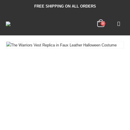
FREE SHIPPING ON ALL ORDERS
0