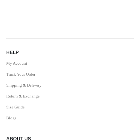
HELP
My Account
Track Your Order
Shipping & Delivery
Return & Exchange
Size Guide
Blogs
ABOUT US