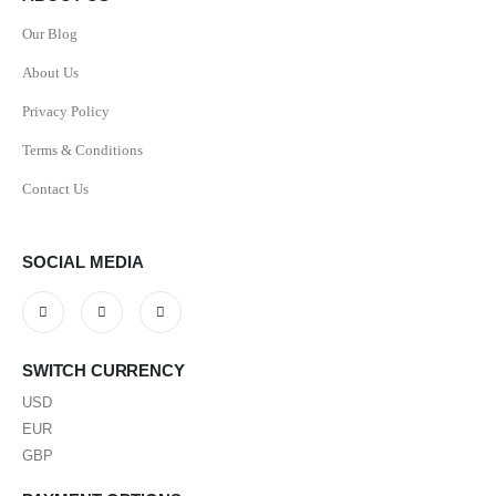
Our Blog
About Us
Privacy Policy
Terms & Conditions
Contact Us
SOCIAL MEDIA
SWITCH CURRENCY
USD
EUR
GBP