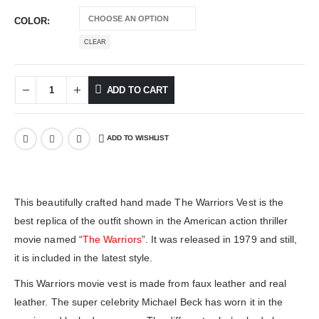
COLOR
CLEAR
ADD TO CART
ADD TO WISHLIST
This beautifully crafted hand made The Warriors Vest is the
best replica of the outfit shown in the American action thriller
movie named “
The Warriors
”. It was released in 1979 and still,
it is included in the latest style.
This Warriors movie vest is made from faux leather and real
leather. The super celebrity Michael Beck has worn it in the