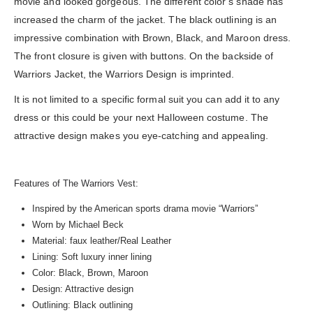
movie and looked gorgeous. The different color’s shade has
increased the charm of the jacket. The black outlining is an
impressive combination with Brown, Black, and Maroon dress.
The front closure is given with buttons. On the backside of
Warriors Jacket, the Warriors Design is imprinted.
It is not limited to a specific formal suit you can add it to any
dress or this could be your next Halloween costume. The
attractive design makes you eye-catching and appealing.
Features of The Warriors Vest:
Inspired by the American sports drama movie “Warriors”
Worn by Michael Beck
Material: faux leather/Real Leather
Lining: Soft luxury inner lining
Color: Black, Brown, Maroon
Design: Attractive design
Outlining: Black outlining