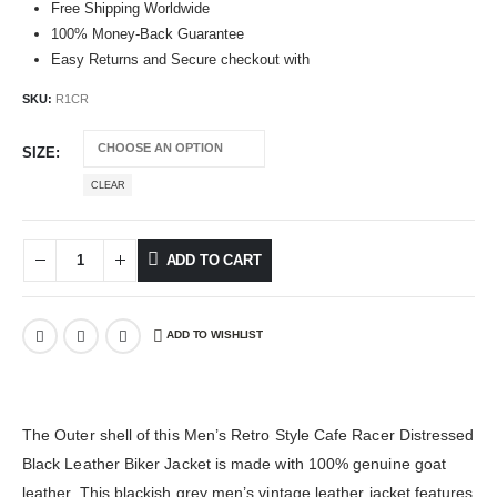
Free Shipping Worldwide
100% Money-Back Guarantee
Easy Returns and Secure checkout with
SKU:
R1CR
SIZE
CLEAR
ADD TO CART
ADD TO WISHLIST
The Outer shell of this Men’s Retro Style Cafe Racer Distressed
Black Leather Biker Jacket is made with 100% genuine goat
leather. This blackish grey men’s vintage leather jacket features