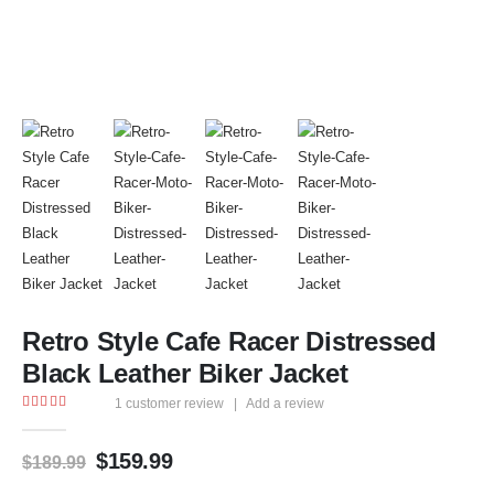
Retro Style Cafe Racer Distressed
Black Leather Biker Jacket
1
customer review
|
Add a review
5.00
out of 5
$
159.99
$
189.99