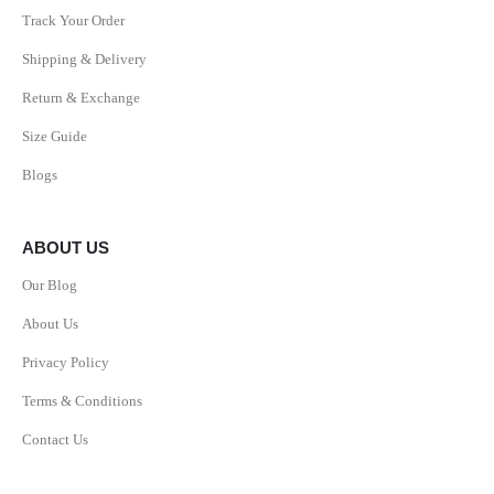
Track Your Order
Shipping & Delivery
Return & Exchange
Size Guide
Blogs
ABOUT US
Our Blog
About Us
Privacy Policy
Terms & Conditions
Contact Us