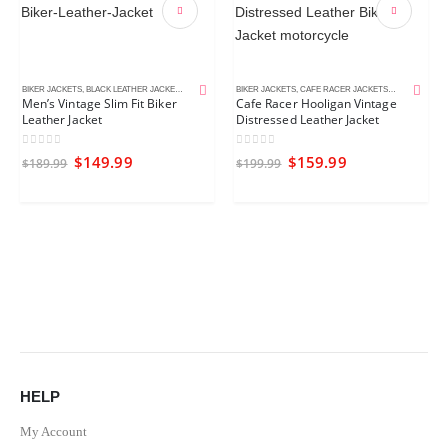
BIKER JACKETS
,
BLACK LEATHER JACKETS
,
MEN'S LEATHER JACKETS
BIKER JACKETS
,
CAFE RACER JACKETS
,
DISTRESSED 
Men’s Vintage Slim Fit Biker
Cafe Racer Hooligan Vintage
Leather Jacket
Distressed Leather Jacket
0
out of 5
0
out of 5
$
149.99
$
159.99
$
189.99
$
199.99
HELP
My Account