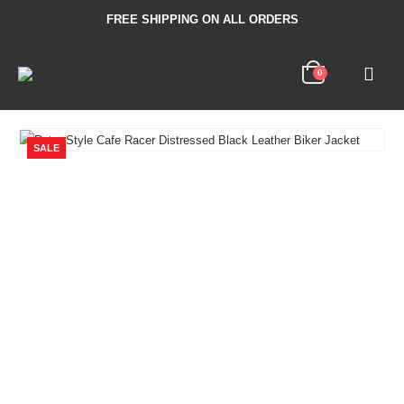
FREE SHIPPING ON ALL ORDERS
0
SALE