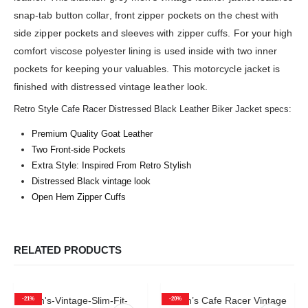
snap-tab button collar, front zipper pockets on the chest with
side zipper pockets and sleeves with zipper cuffs. For your high
comfort viscose polyester lining is used inside with two inner
pockets for keeping your valuables. This motorcycle jacket is
finished with distressed vintage leather look.
Retro Style Cafe Racer Distressed Black Leather Biker Jacket specs:
Premium Quality Goat Leather
Two Front-side Pockets
Extra Style: Inspired From Retro Stylish
Distressed Black vintage look
Open Hem Zipper Cuffs
RELATED PRODUCTS
-21%
-20%