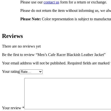
Please use our
contact us
form for a return or exchange.
Please do not return the item without informing us, we alwa
Please Note:
Color representation is subject to manufactu
Reviews
There are no reviews yet
Be the first to review “Men’s Cafe Racer Blackish Leather Jacket”
Your email address will not be published.
Required fields are marked
Your rating
Your review
*