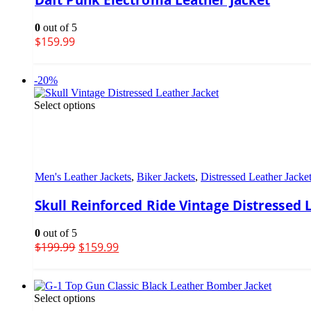
0
out of 5
$
159.99
-20%
Select options
Men's Leather Jackets
,
Biker Jackets
,
Distressed Leather Jacke
Skull Reinforced Ride Vintage Distressed 
0
out of 5
$
199.99
$
159.99
Select options