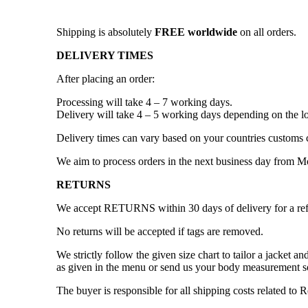
Shipping is absolutely
FREE worldwide
on all orders.
DELIVERY TIMES
After placing an order:
Processing will take 4 – 7 working days.
Delivery will take 4 – 5 working days depending on the lo
Delivery times can vary based on your countries customs 
We aim to process orders in the next business day from 
RETURNS
We accept RETURNS within 30 days of delivery for a re
No returns will be accepted if tags are removed.
We strictly follow the given size chart to tailor a jacket 
as given in the menu or send us your body measurement so
The buyer is responsible for all shipping costs related to