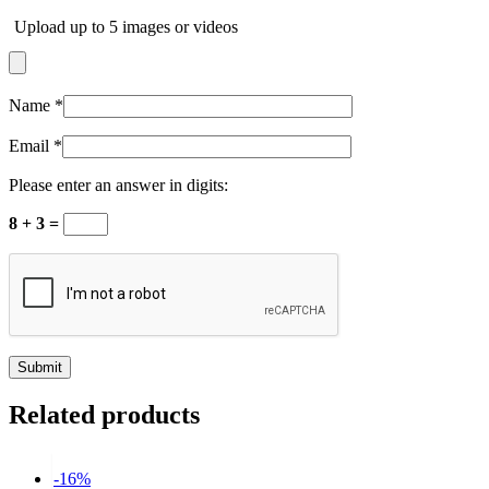
Upload up to 5 images or videos
Name
*
Email
*
Please enter an answer in digits:
8 + 3 =
Related products
-16%