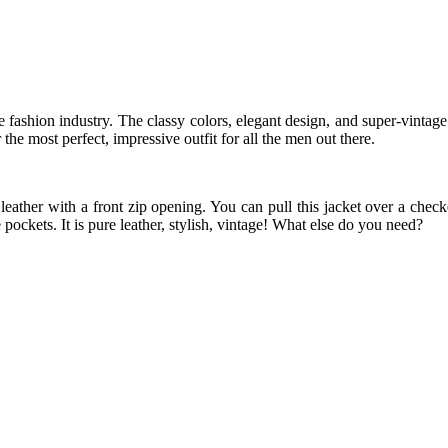
 fashion industry. The classy colors, elegant design, and super-vintage s
the most perfect, impressive outfit for all the men out there.
ather with a front zip opening. You can pull this jacket over a checke
 pockets. It is pure leather, stylish, vintage! What else do you need?