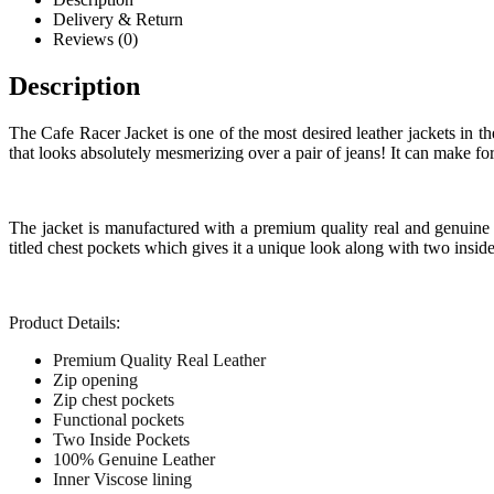
Delivery & Return
Reviews (0)
Description
The Cafe Racer Jacket is one of the most desired leather jackets in the
that looks absolutely mesmerizing over a pair of jeans! It can make for 
The jacket is manufactured with a premium quality real and genuine le
titled chest pockets which gives it a unique look along with two inside
Product Details:
Premium Quality Real Leather
Zip opening
Zip chest pockets
Functional pockets
Two Inside Pockets
100% Genuine Leather
Inner Viscose lining