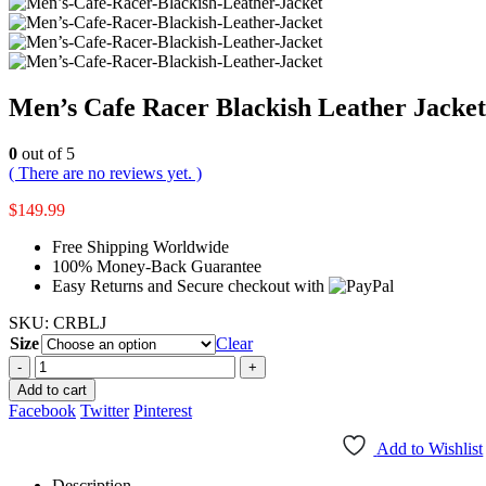
Men’s Cafe Racer Blackish Leather Jacket
0
out of 5
( There are no reviews yet. )
$
149.99
Free Shipping Worldwide
100% Money-Back Guarantee
Easy Returns and Secure checkout with
SKU:
CRBLJ
Size
Clear
-
+
Add to cart
Facebook
Twitter
Pinterest
Add to Wishlist
Description