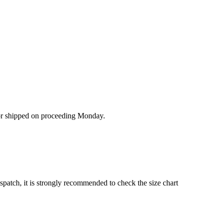
/or shipped on proceeding Monday.
ispatch, it is strongly recommended to check the size chart