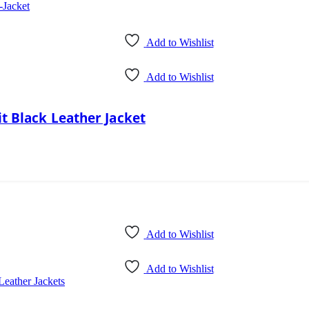
Add to Wishlist
Add to Wishlist
t Black Leather Jacket
Add to Wishlist
Add to Wishlist
Leather Jackets