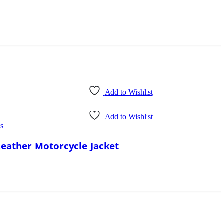
Add to Wishlist
Add to Wishlist
ts
Leather Motorcycle Jacket