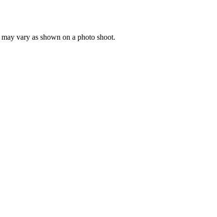
ng may vary as shown on a photo shoot.