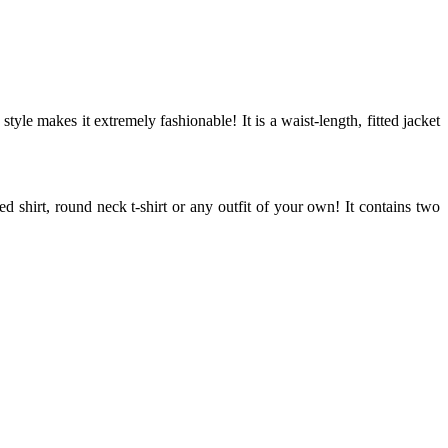
tyle makes it extremely fashionable! It is a waist-length, fitted jacket
d shirt, round neck t-shirt or any outfit of your own! It contains two