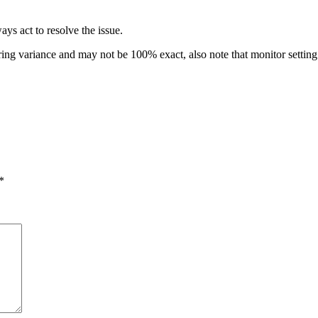
ys act to resolve the issue.
ring variance and may not be 100% exact, also note that monitor setti
*