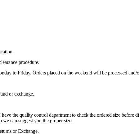
cation.
clearance procedure.
Monday to Friday. Orders placed on the weekend will be processed and
fund or exchange.
and have the quality control department to check the ordered size before d
 we can suggest you the proper size.
 Returns or Exchange.