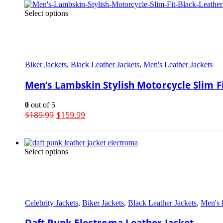
Select options
Biker Jackets
,
Black Leather Jackets
,
Men's Leather Jackets
Men’s Lambskin Stylish Motorcycle Slim Fi
0
out of 5
$
189.99
$
159.99
Select options
Celebrity Jackets
,
Biker Jackets
,
Black Leather Jackets
,
Men's 
Daft Punk Electroma Leather Jacket