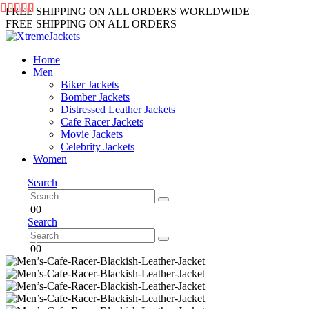
FREE SHIPPING ON ALL ORDERS WORLDWIDE
FREE SHIPPING ON ALL ORDERS
Home
Men
Biker Jackets
Bomber Jackets
Distressed Leather Jackets
Cafe Racer Jackets
Movie Jackets
Celebrity Jackets
Women
Search
0
0
Search
0
0