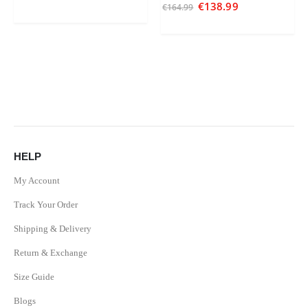
5.00
out of 5
€
138.99
€
164.99
HELP
My Account
Track Your Order
Shipping & Delivery
Return & Exchange
Size Guide
Blogs