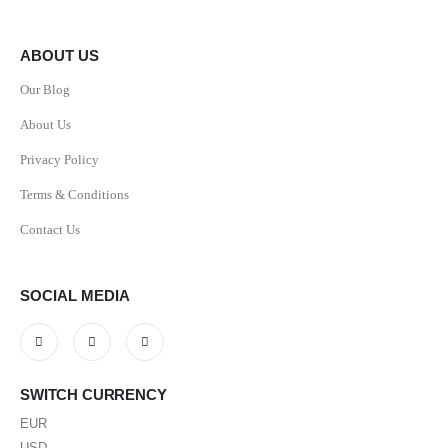
ABOUT US
Our Blog
About Us
Privacy Policy
Terms & Conditions
Contact Us
SOCIAL MEDIA
SWITCH CURRENCY
EUR
USD