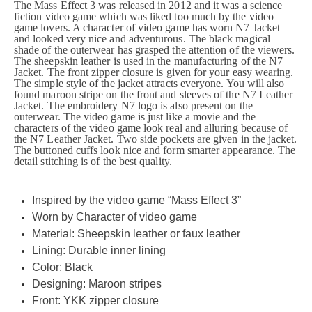
The Mass Effect 3 was released in 2012 and it was a science
fiction video game which was liked too much by the video
game lovers. A character of video game has worn N7 Jacket
and looked very nice and adventurous. The black magical
shade of the outerwear has grasped the attention of the viewers.
The sheepskin leather is used in the manufacturing of the N7
Jacket. The front zipper closure is given for your easy wearing.
The simple style of the jacket attracts everyone. You will also
found maroon stripe on the front and sleeves of the N7 Leather
Jacket. The embroidery N7 logo is also present on the
outerwear. The video game is just like a movie and the
characters of the video game look real and alluring because of
the N7 Leather Jacket. Two side pockets are given in the jacket.
The buttoned cuffs look nice and form smarter appearance. The
detail stitching is of the best quality.
Inspired by the video game “Mass Effect 3”
Worn by Character of video game
Material: Sheepskin leather or faux leather
Lining: Durable inner lining
Color: Black
Designing: Maroon stripes
Front: YKK zipper closure