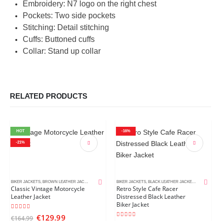
Embroidery: N7 logo on the right chest
Pockets: Two side pockets
Stitching: Detail stitching
Cuffs: Buttoned cuffs
Collar: Stand up collar
RELATED PRODUCTS
HOT
-16%
-21%
BIKER JACKETS
,
BROWN LEATHER JACKETS
,
CAFE RACER JACKETS
BIKER JACKETS
,
MEN'S LEATHER JACKETS
,
BLACK LEATHER JACKETS
,
CAFE RACE
Classic Vintage Motorcycle
Retro Style Cafe Racer
Leather Jacket
Distressed Black Leather
Biker Jacket
5.00
out of 5
€
129.99
€
164.99