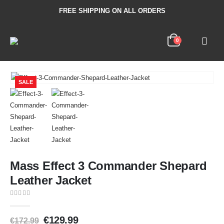
FREE SHIPPING ON ALL ORDERS
0
SALE
Mass Effect 3 Commander Shepard
Leather Jacket
0
out of 5
€
129.99
€
172.99