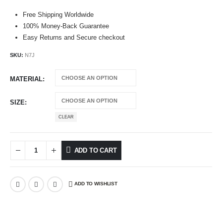
Free Shipping Worldwide
100% Money-Back Guarantee
Easy Returns and Secure checkout
SKU:
N7J
MATERIAL
SIZE
CLEAR
ADD TO CART
ADD TO WISHLIST