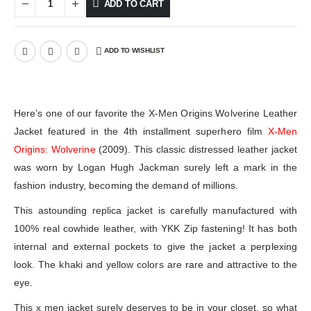
ADD TO CART
ADD TO WISHLIST
Here’s one of our favorite the X-Men Origins Wolverine Leather
Jacket featured in the 4th installment superhero film
X-Men
Origins: Wolverine
(2009). This classic distressed leather jacket
was worn by Logan Hugh Jackman surely left a mark in the
fashion industry, becoming the demand of millions.
This astounding replica jacket is carefully manufactured with
100% real cowhide leather, with YKK Zip fastening! It has both
internal and external pockets to give the jacket a perplexing
look. The khaki and yellow colors are rare and attractive to the
eye.
This x men jacket surely deserves to be in your closet, so what