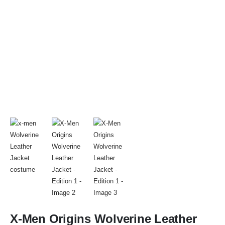
X-Men Origins Wolverine Leather