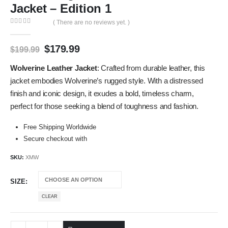
Jacket – Edition 1
( There are no reviews yet. )
0
out of 5
$
179.99
$
199.99
Wolverine Leather Jacket
: Crafted from durable leather, this
jacket embodies Wolverine’s rugged style. With a distressed
finish and iconic design, it exudes a bold, timeless charm,
perfect for those seeking a blend of toughness and fashion.
Free Shipping Worldwide
Secure checkout with
SKU:
XMW
SIZE
CLEAR