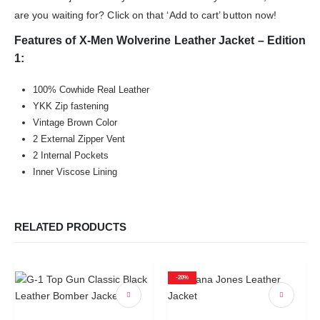
are you waiting for? Click on that ‘Add to cart’ button now!
Features of X-Men Wolverine Leather Jacket – Edition
1:
100% Cowhide Real Leather
YKK Zip fastening
Vintage Brown Color
2 External Zipper Vent
2 Internal Pockets
Inner Viscose Lining
RELATED PRODUCTS
-20%