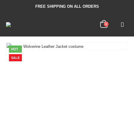
FREE SHIPPING ON ALL ORDERS
0
HOT
SALE