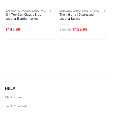
BLACK LEATHER JACKETS
,
BOMBER JACKETS
,
MEN'S LEATHER JACKETS
DISTRESSED LEATHER JACKETS
,
MEN'S LEATHER JACKETS
G-1 Top Gun Classic Black
The Indiana J Distressed
Leather Bomber Jacket
Leather Jacket
0
out of 5
0
out of 5
$
148.99
$
159.99
$
199.99
HELP
My Account
Track Your Order