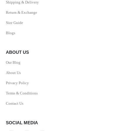
Shipping & Delivery
Return & Exchange
Size Guide
Blogs
ABOUT US
Our Blog
About Us
Privacy Policy
Terms & Conditions
Contact Us
SOCIAL MEDIA