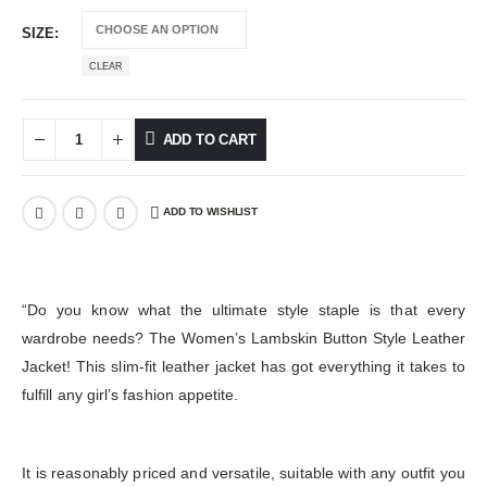
SIZE
CLEAR
ADD TO CART
ADD TO WISHLIST
“Do you know what the ultimate style staple is that every
wardrobe needs? The Women’s Lambskin Button Style Leather
Jacket! This slim-fit leather jacket has got everything it takes to
fulfill any girl’s fashion appetite.
It is reasonably priced and versatile, suitable with any outfit you