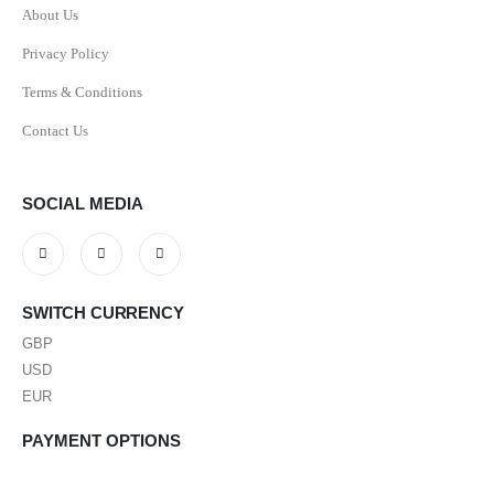
About Us
Privacy Policy
Terms & Conditions
Contact Us
SOCIAL MEDIA
SWITCH CURRENCY
GBP
USD
EUR
PAYMENT OPTIONS