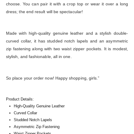
choose. You can pair it with a crop top or wear it over a long
dress; the end result will be spectacular!
Made with high-quality genuine leather and a stylish double-
curved collar, it has studded notch lapels and an asymmetric
zip fastening along with two waist zipper pockets. It is modest,
stylish, and fashionable, all in one.
So place your order now! Happy shopping, girls.”
Product Details:
High-Quality Genuine Leather
Curved Collar
Studded Notch Lapels
Asymmetric Zip Fastening
Waist Zipper Pockets