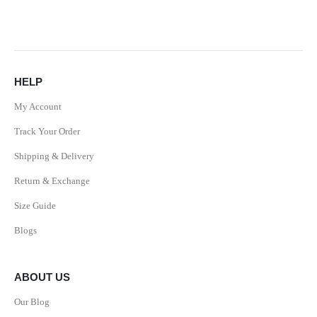
HELP
My Account
Track Your Order
Shipping & Delivery
Return & Exchange
Size Guide
Blogs
ABOUT US
Our Blog