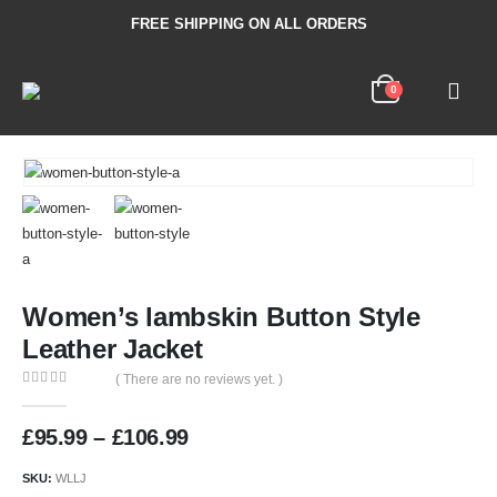
FREE SHIPPING ON ALL ORDERS
0
Women’s lambskin Button Style
Leather Jacket
( There are no reviews yet. )
0
out of 5
£
95.99
–
£
106.99
SKU:
WLLJ