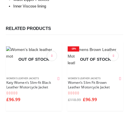
Inner Viscose lining
RELATED PRODUCTS
-18%
OUT OF STOCK
OUT OF STOCK
WOMEN'S LEATHER JACKETS
WOMEN'S LEATHER JACKETS
Katy Women’s Slim-fit Black
Women’s Slim Fit Brown
Leather Motorcycle Jacket
Leather Motorcycle Jacket
5.00
out of 5
5.00
out of 5
£
96.99
£
96.99
£
118.99