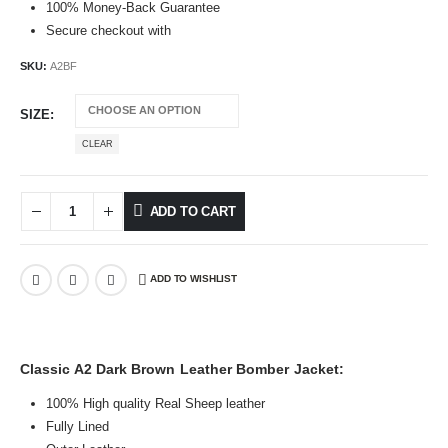
100% Money-Back Guarantee
Secure checkout with
SKU:
A2BF
SIZE
CLEAR
ADD TO CART
ADD TO WISHLIST
Classic A2 Dark Brown Leather Bomber Jacket:
100% High quality Real Sheep leather
Fully Lined