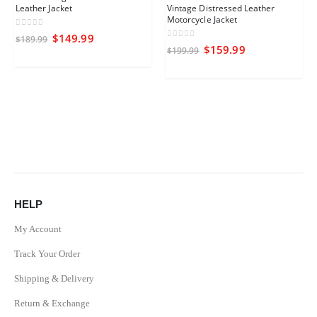
Leather Jacket
Vintage Distressed Leather
Motorcycle Jacket
0
out of 5
$
149.99
$
189.99
0
out of 5
$
159.99
$
199.99
HELP
My Account
Track Your Order
Shipping & Delivery
Return & Exchange