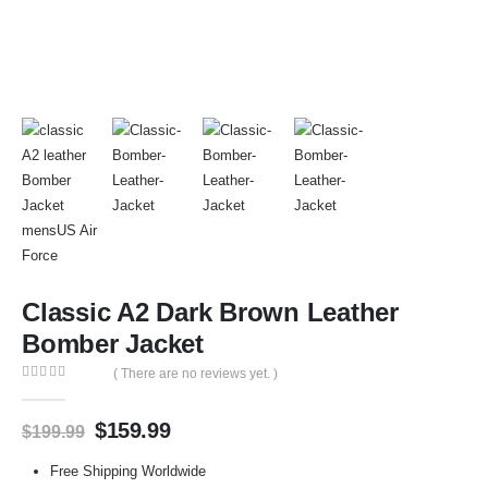
Classic A2 Dark Brown Leather
Bomber Jacket
( There are no reviews yet. )
0
out of 5
$
159.99
$
199.99
Free Shipping Worldwide