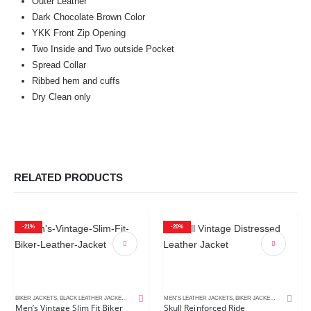
Outer Leather
Dark Chocolate Brown Color
YKK Front Zip Opening
Two Inside and Two outside Pocket
Spread Collar
Ribbed hem and cuffs
Dry Clean only
RELATED PRODUCTS
-21%
-20%
BIKER JACKETS
,
BLACK LEATHER JACKETS
,
MEN'S LEATHER JACKETS
MEN'S LEATHER JACKETS
,
BIKER JACKETS
,
DISTRESSE
Men’s Vintage Slim Fit Biker
Skull Reinforced Ride