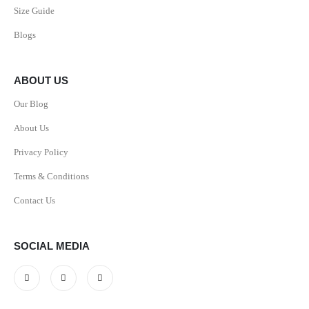
Size Guide
Blogs
ABOUT US
Our Blog
About Us
Privacy Policy
Terms & Conditions
Contact Us
SOCIAL MEDIA