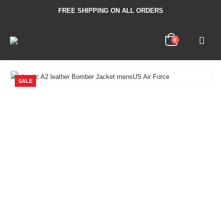
FREE SHIPPING ON ALL ORDERS
0
SALE