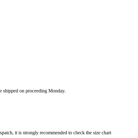
/or shipped on proceeding Monday.
ispatch, it is strongly recommended to check the size chart