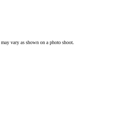
ng may vary as shown on a photo shoot.