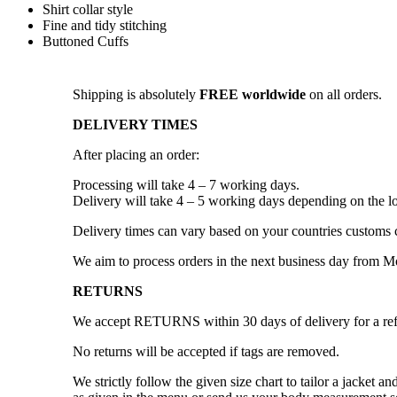
Shirt collar style
Fine and tidy stitching
Buttoned Cuffs
Shipping is absolutely
FREE worldwide
on all orders.
DELIVERY TIMES
After placing an order:
Processing will take 4 – 7 working days.
Delivery will take 4 – 5 working days depending on the lo
Delivery times can vary based on your countries customs 
We aim to process orders in the next business day from 
RETURNS
We accept RETURNS within 30 days of delivery for a re
No returns will be accepted if tags are removed.
We strictly follow the given size chart to tailor a jacket 