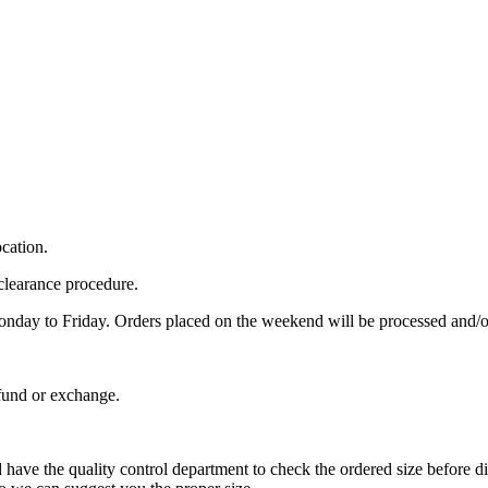
cation.
clearance procedure.
Monday to Friday. Orders placed on the weekend will be processed and
fund or exchange.
and have the quality control department to check the ordered size before d