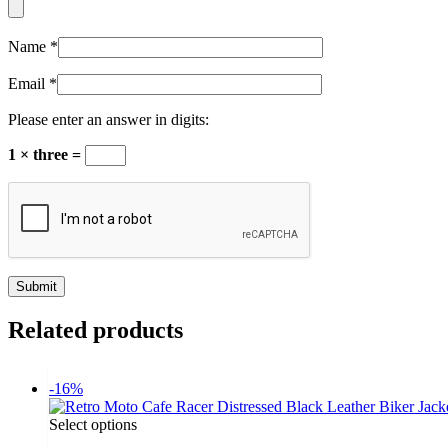
Name
*
Email
*
Please enter an answer in digits:
1 × three =
Related products
-16%
Select options