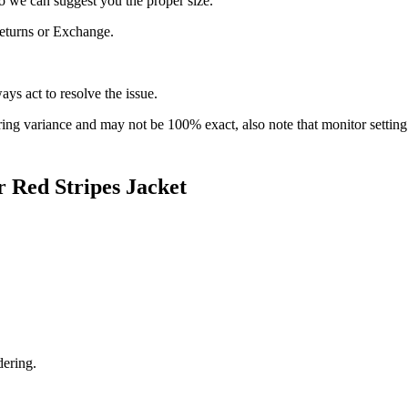
 we can suggest you the proper size.
 Returns or Exchange.
ys act to resolve the issue.
ring variance and may not be 100% exact, also note that monitor setti
Red Stripes Jacket
dering.