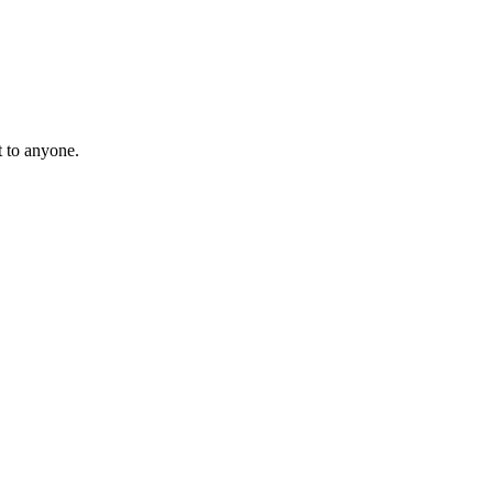
t to anyone.