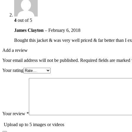
4
out of 5
James Clayton
–
February 6, 2018
Bought this jacket & was very well priced & far better than I 
Add a review
Your email address will not be published.
Required fields are marked
Your rating
Your review
*
Upload up to 5 images or videos