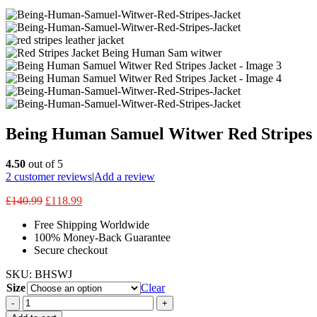
Being Human Samuel Witwer Red Stripes 
4.50
out of 5
2
customer reviews
|
Add a review
£
140.99
£
118.99
Free Shipping Worldwide
100% Money-Back Guarantee
Secure checkout
SKU:
BHSWJ
Size
Clear
-
+