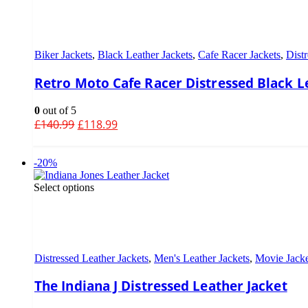
Biker Jackets
,
Black Leather Jackets
,
Cafe Racer Jackets
,
Distr
Retro Moto Cafe Racer Distressed Black L
0
out of 5
£
140.99
£
118.99
-20%
Select options
Distressed Leather Jackets
,
Men's Leather Jackets
,
Movie Jacke
The Indiana J Distressed Leather Jacket