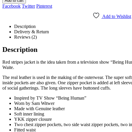
Add to cart
Facebook
Twitter
Pinterest
Add to Wishlist
Description
Delivery & Return
Reviews (2)
Description
Red stripes jacket is the idea taken from a television show “Being Hu
Waite.
The real leather is used in the making of the outerwear. The super sof
inside pockets are also given. One zipper pocket is added at left sleev
of social gatherings. The long sleeves have buttoned cuffs.
Inspired by TV Show “Being Human”
Worn by Sam Witwer
Made with Genuine leather
Soft inner lining
YKK zipper closure
Two chest zipper pockets, two side waist zipper pockets, two i
Fitted waist