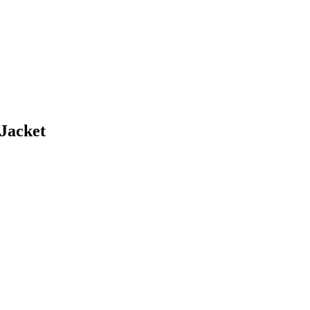
Jacket