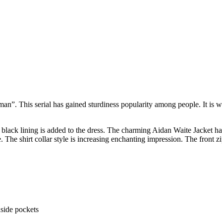
man”. This serial has gained sturdiness popularity among people. It is
t black lining is added to the dress. The charming Aidan Waite Jacket has
e. The shirt collar style is increasing enchanting impression. The front 
nside pockets