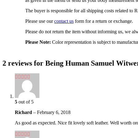
as given in the menu or send us your body measurement so
The buyer is responsible for all shipping costs related to
Please use our
contact us
form for a return or exchange.
Please do not return the item without informing us, we alwa
Please Note:
Color representation is subject to manufactu
2 reviews for
Being Human Samuel Witwer 
5
out of 5
Richard
–
February 6, 2018
As good as expected. Nice fit lovely soft leather. Well worth or