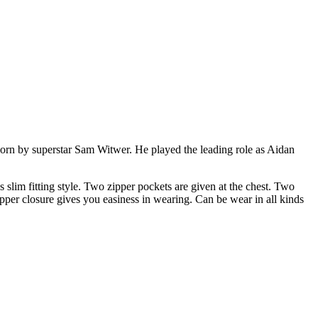
 worn by superstar Sam Witwer. He played the leading role as Aidan
 slim fitting style. Two zipper pockets are given at the chest. Two
zipper closure gives you easiness in wearing. Can be wear in all kinds