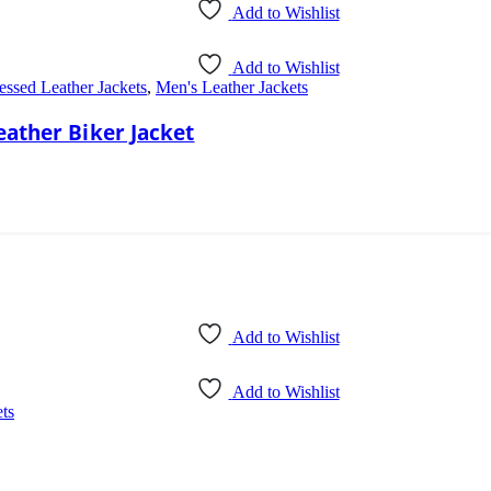
Add to Wishlist
Add to Wishlist
essed Leather Jackets
,
Men's Leather Jackets
eather Biker Jacket
Add to Wishlist
Add to Wishlist
ts