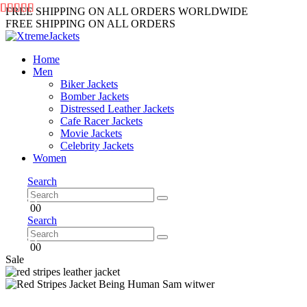
FREE SHIPPING ON ALL ORDERS WORLDWIDE
FREE SHIPPING ON ALL ORDERS
Home
Men
Biker Jackets
Bomber Jackets
Distressed Leather Jackets
Cafe Racer Jackets
Movie Jackets
Celebrity Jackets
Women
Search
0
0
Search
0
0
Sale