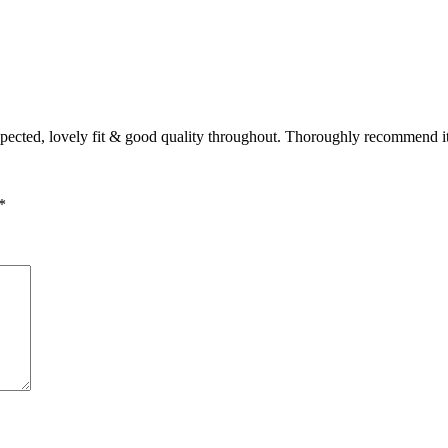
expected, lovely fit & good quality throughout. Thoroughly recommend i
*