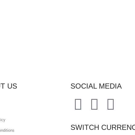
T US
SOCIAL MEDIA
icy
SWITCH CURREN
nditions