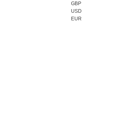
GBP
USD
EUR