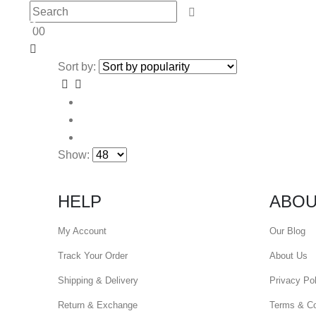
0
0
Sort by:
Show:
HELP
ABOU
My Account
Our Blog
Track Your Order
About Us
Shipping & Delivery
Privacy Pol
Return & Exchange
Terms & Co