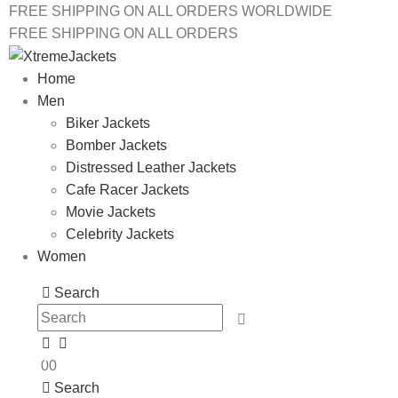
FREE SHIPPING ON ALL ORDERS WORLDWIDE
FREE SHIPPING ON ALL ORDERS
Home
Men
Biker Jackets
Bomber Jackets
Distressed Leather Jackets
Cafe Racer Jackets
Movie Jackets
Celebrity Jackets
Women
Search
0
0
Search