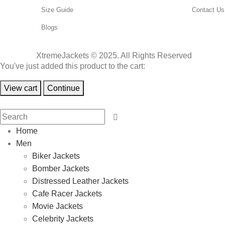
Size Guide
Contact Us
Blogs
XtremeJackets © 2025. All Rights Reserved
You've just added this product to the cart:
View cart
Continue
Home
Men
Biker Jackets
Bomber Jackets
Distressed Leather Jackets
Cafe Racer Jackets
Movie Jackets
Celebrity Jackets