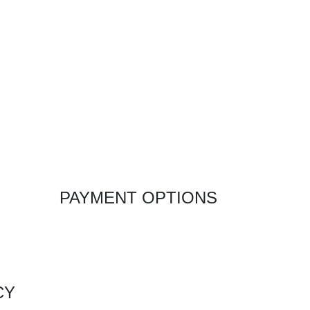
PAYMENT OPTIONS
CY