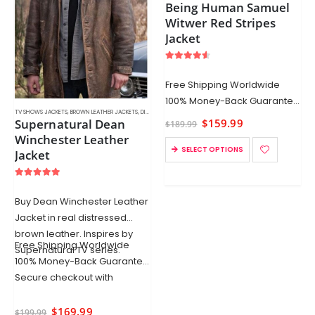
Being Human Samuel
Witwer Red Stripes
Jacket
4.50
out of 5
Free Shipping Worldwide
100% Money-Back Guarantee
TV SHOWS JACKETS
,
BROWN LEATHER JACKETS
,
DISTRESSED LEATHER JACKETS
,
LEATHER COATS
,
MEN'S LEATHER JA
Secure checkout
Supernatural Dean
$
159.99
$
189.99
Winchester Leather
SELECT OPTIONS
Jacket
5.00
out of 5
Buy Dean Winchester Leather
Jacket in real distressed
brown leather. Inspires by
Free Shipping Worldwide
Supernatural TV series.
100% Money-Back Guarantee
Secure checkout with
$
169.99
$
199.99