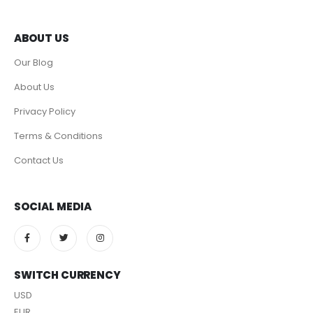
ABOUT US
Our Blog
About Us
Privacy Policy
Terms & Conditions
Contact Us
SOCIAL MEDIA
SWITCH CURRENCY
USD
EUR