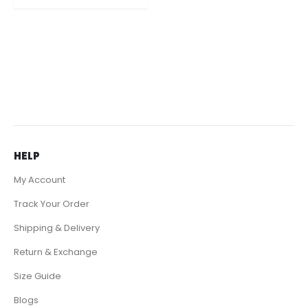
it now for $139 only.
HELP
My Account
Track Your Order
Shipping & Delivery
Return & Exchange
Size Guide
Blogs