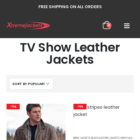
FREE SHIPPING ON ALL ORDERS
0
TV Show Leather
Jackets
-15%
-16%
BIKER JACKETS
,
BLACK LEATHER JACKETS
,
MEN'S LEATHER JACKETS