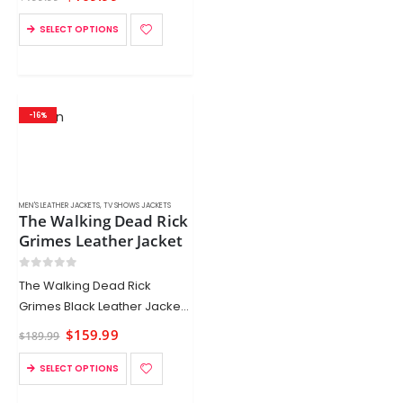
SELECT OPTIONS
-16%
MEN'S LEATHER JACKETS
,
TV SHOWS JACKETS
The Walking Dead Rick
Grimes Leather Jacket
0
out of 5
The Walking Dead Rick
Grimes Black Leather Jacket
for sale now at
$
159.99
$
189.99
Xtremejackets. This Walking
Dead black jacket is crafted
SELECT OPTIONS
from real suede leather. Buy