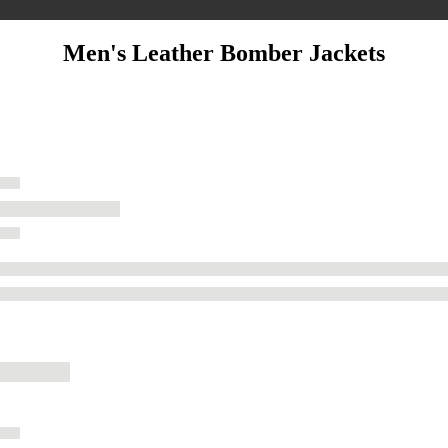
Men's Leather Bomber Jackets