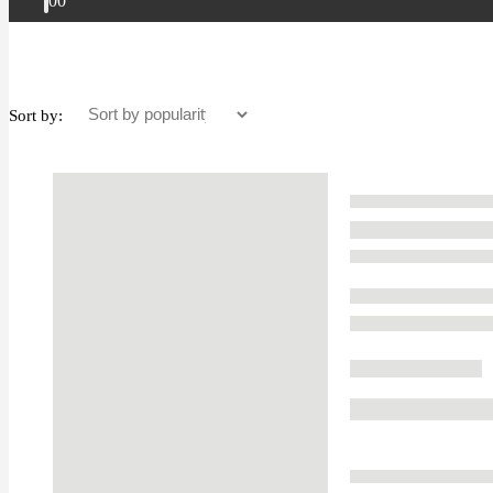
0
0
Sort by: