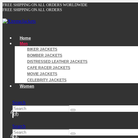
FREE SHIPPING ON ALL ORDERS WORLDWIDE
FREE SHIPPING ON ALL ORDERS
Home
Men
BIKER JACKETS
BOMBER JACKETS
DISTRESSED LEATHER JACKETS
CAFE RACER JACKETS
MOVIE JACKETS
CELEBRITY JACKETS
Women
Search
0
0
Search