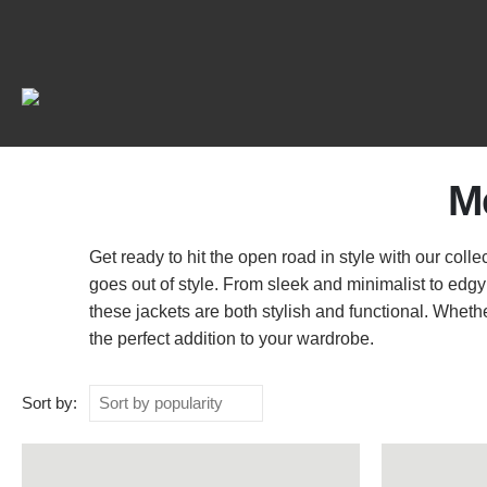
M
Get ready to hit the open road in style with our coll
goes out of style. From sleek and minimalist to edgy
these jackets are both stylish and functional. Wheth
the perfect addition to your wardrobe.
Sort by: