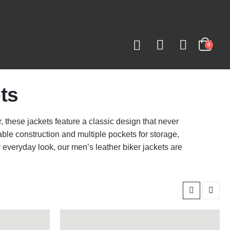
0
ts
r, these jackets feature a classic design that never
able construction and multiple pockets for storage,
r everyday look, our men’s leather biker jackets are