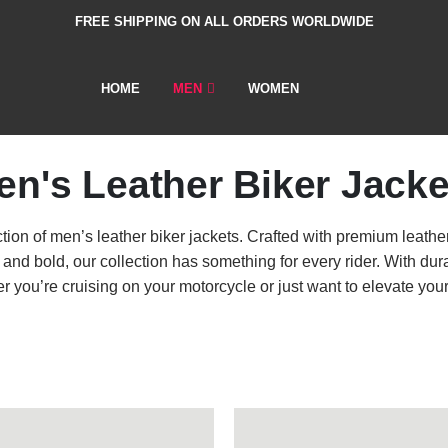
FREE SHIPPING ON ALL ORDERS WORLDWIDE
HOME
MEN
WOMEN
en's Leather Biker Jacke
ection of men’s leather biker jackets. Crafted with premium leathe
 and bold, our collection has something for every rider. With dur
er you’re cruising on your motorcycle or just want to elevate you