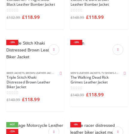
Black Leather Bomber Jacket
Leather Bomber Jacket
0
out of 5
0
out of 5
£
118.99
£
118.99
£
132.99
£
148.99
-16%
-16%
BIKER JACKETS
,
BROWN LEATHER JACKETS
,
CAFE RACER JACKETS
MEN'S LEATHER JACKETS
,
DISTRESSED LEATHER JACKETS
,
TV SHOWS JACKETS
,
MEN'S L
Triple Stitch Khaki
The Walking Dead Rick
Distressed Brown Leather
Grimes Leather Jacket
Biker Jacket
0
out of 5
£
118.99
£
140.99
0
out of 5
£
118.99
£
140.99
HOT
-6%
-21%