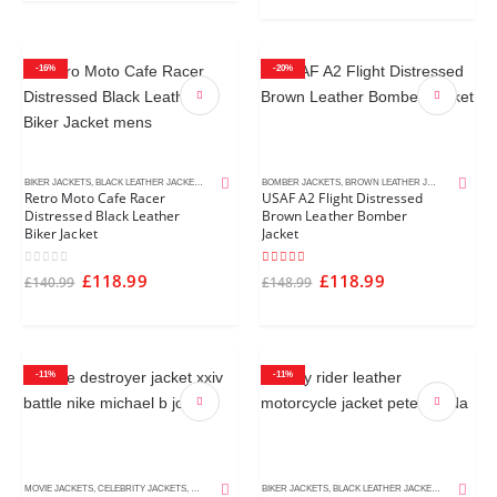
-16%
-20%
BIKER JACKETS
,
BLACK LEATHER JACKETS
,
CAFE RACER JACKETS
BOMBER JACKETS
,
DISTRESSED LEATHER JACKETS
,
BROWN LEATHER JACKETS
,
MEN'S LE
,
DISTR
Retro Moto Cafe Racer
USAF A2 Flight Distressed
Distressed Black Leather
Brown Leather Bomber
Biker Jacket
Jacket
0
out of 5
5.00
out of 5
£
118.99
£
118.99
£
140.99
£
148.99
-11%
-11%
MOVIE JACKETS
,
CELEBRITY JACKETS
,
MEN'S LEATHER JACKETS
BIKER JACKETS
,
BLACK LEATHER JACKETS
,
CAFE RACE