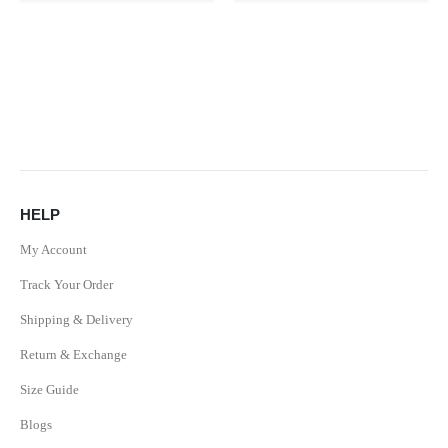
HELP
My Account
Track Your Order
Shipping & Delivery
Return & Exchange
Size Guide
Blogs