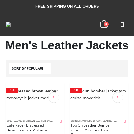
FREE SHIPPING ON ALL ORDERS
0
Men's Leather Jackets
-16%
-11%
BIKER JACKETS
,
BROWN LEATHER JACKETS
,
CAFE RACER JACKETS
BOMBER JACKETS
,
DISTRESSED LEATHER JACKETS
,
BROWN LEATHER JACKETS
,
MEN'S L
,
MEN'S
Cafe Racer Distressed
Top Gn Leather Bomber
Brown Leather Motorcycle
Jacket – Maverick Tom