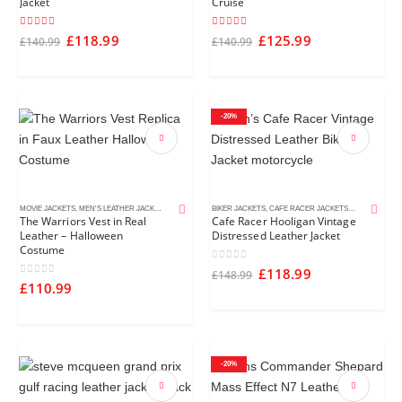
Jacket
Cruise
4.75
out of 5
5.00
out of 5
£
118.99
£
125.99
£
140.99
£
140.99
-20%
MOVIE JACKETS
,
MEN'S LEATHER JACKETS
BIKER JACKETS
,
CAFE RACER JACKETS
,
DISTRESSED 
The Warriors Vest in Real
Cafe Racer Hooligan Vintage
Leather – Halloween
Distressed Leather Jacket
Costume
0
out of 5
£
118.99
£
148.99
0
out of 5
£
110.99
-20%