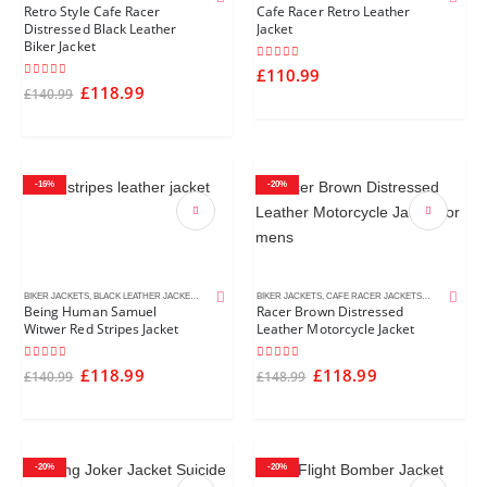
Retro Style Cafe Racer
Cafe Racer Retro Leather
Distressed Black Leather
Jacket
Biker Jacket
4.00
out of 5
£
110.99
5.00
out of 5
£
118.99
£
140.99
-16%
-20%
BIKER JACKETS
,
BLACK LEATHER JACKETS
,
MEN'S LEATHER JACKETS
BIKER JACKETS
,
TV SHOWS JACKETS
,
CAFE RACER JACKETS
,
DISTRESSED 
Being Human Samuel
Racer Brown Distressed
Witwer Red Stripes Jacket
Leather Motorcycle Jacket
4.50
out of 5
4.00
out of 5
£
118.99
£
118.99
£
140.99
£
148.99
-20%
-20%