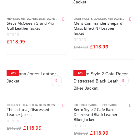
MEN'S LEATHER JACKETS
,
BIKER JACKETS
,
CELEBRITY JACKETS
BIKER JACKETS
,
MOVIE JACKETS
,
BLACK LEATHER JACKETS
,
MEN'S LEA
Steve McQueen Grand Prix
Mens Commander Shepard
Gulf Leather Jacket
Mass Effect N7 Leather
Jacket
0
out of 5
£
118.99
0
out of 5
£
118.99
£
147.99
-20%
-11%
DISTRESSED LEATHER JACKETS
,
MEN'S LEATHER JACKETS
CAFE RACER JACKETS
,
MOVIE JACKETS
,
BIKER JACKETS
,
BLACK LEATH
The Indiana J Distressed
Retro Style 2 Cafe Racer
Leather Jacket
Distressed Black Leather
Biker Jacket
0
out of 5
£
118.99
£
148.99
0
out of 5
£
118.99
£
133.99