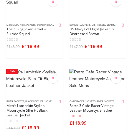
MEN'S LEATHER JACKETS
,
SUPERHERO JACKETS
BOMBER JACKETS
,
DISTRESSED LEATHER JACKETS
,
M
The Killing Joker Jacket –
US Navy G1 Flight Jacket in
Suicide Squad
Distressed Brown
0
out of 5
0
out of 5
£
118.99
£
118.99
£
148.99
£
147.99
-16%
BIKER JACKETS
,
BLACK LEATHER JACKETS
,
MEN'S LEATHER JACKETS
CAFE RACER JACKETS
,
BIKER JACKETS
,
BLACK LEATH
Men’s Lambskin Stylish
Retro 3 Cafe Racer Vintage
Motorcycle Slim Fit Black
Leather Motorcycle Jacket
Leather Jacket
5.00
out of 5
£
118.99
0
out of 5
£
118.99
£
140.99