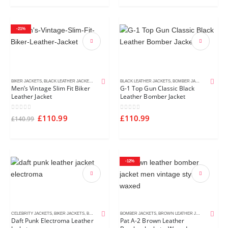
-21%
BIKER JACKETS
,
BLACK LEATHER JACKETS
,
MEN'S LEATHER JACKETS
BLACK LEATHER JACKETS
,
BOMBER JACKETS
,
MEN'S L
Men’s Vintage Slim Fit Biker
G-1 Top Gun Classic Black
Leather Jacket
Leather Bomber Jacket
0
out of 5
0
out of 5
£
110.99
£
110.99
£
140.99
-12%
CELEBRITY JACKETS
,
BIKER JACKETS
,
BLACK LEATHER JACKETS
BOMBER JACKETS
,
MEN'S LEATHER JACKETS
,
BROWN LEATHER JACKETS
,
MEN'S
Daft Punk Electroma Leather
Pat A-2 Brown Leather