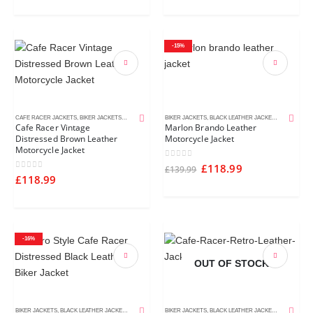
-15%
CAFE RACER JACKETS
,
BIKER JACKETS
,
BROWN LEATHER JACKETS
BIKER JACKETS
,
DISTRESSED LEATHER JACKETS
,
BLACK LEATHER JACKETS
,
MEN'S LEA
,
MEN'S L
Cafe Racer Vintage
Marlon Brando Leather
Distressed Brown Leather
Motorcycle Jacket
Motorcycle Jacket
0
out of 5
£
118.99
£
139.99
0
out of 5
£
118.99
-16%
OUT OF STOCK
BIKER JACKETS
,
BLACK LEATHER JACKETS
,
CAFE RACER JACKETS
BIKER JACKETS
,
DISTRESSED LEATHER JACKETS
,
BLACK LEATHER JACKETS
,
CAFE RACE
,
MEN'S LE