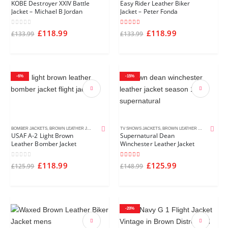
KOBE Destroyer XXIV Battle
Easy Rider Leather Biker
Jacket – Michael B Jordan
Jacket – Peter Fonda
0
out of 5
4.50
out of 5
£
118.99
£
118.99
£
133.99
£
133.99
-6%
-15%
BOMBER JACKETS
,
BROWN LEATHER JACKETS
,
MEN'S LEATHER JACKETS
TV SHOWS JACKETS
,
BROWN LEATHER JACKETS
,
DIST
USAF A-2 Light Brown
Supernatural Dean
Leather Bomber Jacket
Winchester Leather Jacket
0
out of 5
5.00
out of 5
£
118.99
£
125.99
£
125.99
£
148.99
-20%