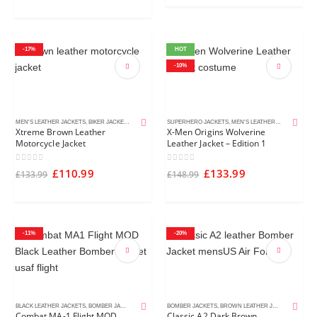
-17%
HOT
-10%
MEN'S LEATHER JACKETS
,
BIKER JACKETS
,
BROWN LEATHER JACKETS
SUPERHERO JACKETS
,
MEN'S LEATHER JACKETS
,
MOV
Xtreme Brown Leather
X-Men Origins Wolverine
Motorcycle Jacket
Leather Jacket – Edition 1
0
out of 5
0
out of 5
£
110.99
£
133.99
£
133.99
£
148.99
-11%
-20%
BLACK LEATHER JACKETS
,
BOMBER JACKETS
,
MEN'S LEATHER JACKETS
BOMBER JACKETS
,
BROWN LEATHER JACKETS
,
MEN'S
Combat MA-1 Flight MOD
Classic A2 Dark Brown