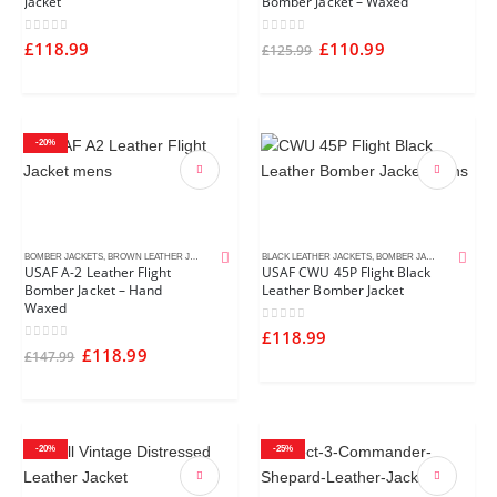
Jacket
Bomber Jacket – Waxed
0
out of 5
0
out of 5
£
118.99
£
110.99
£
125.99
-20%
BOMBER JACKETS
,
BROWN LEATHER JACKETS
,
MEN'S LEATHER JACKETS
BLACK LEATHER JACKETS
,
BOMBER JACKETS
,
MEN'S L
USAF A-2 Leather Flight
USAF CWU 45P Flight Black
Bomber Jacket – Hand
Leather Bomber Jacket
Waxed
0
out of 5
£
118.99
0
out of 5
£
118.99
£
147.99
-20%
-25%