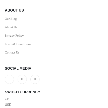
ABOUT US
Our Blog
About Us
Privacy Policy
Terms & Conditions
Contact Us
SOCIAL MEDIA
SWITCH CURRENCY
GBP
USD