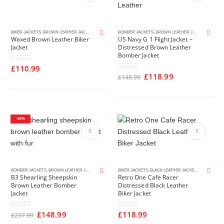
BIKER JACKETS
,
BROWN LEATHER JACKETS
,
CAFE RACER JACKETS
BOMBER JACKETS
,
MEN'S LEATHER JACKETS
,
BROWN LEATHER JACKETS
,
DISTR
Waxed Brown Leather Biker
US Navy G 1 Flight Jacket –
Jacket
Distressed Brown Leather
Bomber Jacket
0
out of 5
£
110.99
0
out of 5
£
118.99
£
148.99
-37%
BOMBER JACKETS
,
BROWN LEATHER JACKETS
,
MEN'S LEATHER JACKETS
BIKER JACKETS
,
BLACK LEATHER JACKETS
,
CAFE RACE
B3 Shearling Sheepskin
Retro One Cafe Racer
Brown Leather Bomber
Distressed Black Leather
Jacket
Biker Jacket
0
out of 5
0
out of 5
£
148.99
£
118.99
£
237.99