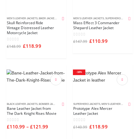
MEN'S LEATHER JACKETS
,
BIKER JACKETS
,
DISTRESSED LEATHER JACKETS
MEN'S LEATHER JACKETS
,
SUPERHERO JACKETS
Skull Reinforced Ride
Mass Effect 3 Commander
Vintage Distressed Leather
Shepard Leather Jacket
Motorcycle Jacket
0
out of 5
£
110.99
£
147.99
0
out of 5
£
118.99
£
148.99
-16%
BLACK LEATHER JACKETS
,
BOMBER JACKETS
,
MEN'S LEATHER JACKETS
SUPERHERO JACKETS
,
MEN'S LEATHER JACKETS
Bane Leather Jacket from
Prototype Alex Mercer
The Dark Knight Rises Movie
Leather Jacket
0
out of 5
0
out of 5
£
110.99
–
£
121.99
£
118.99
£
140.99