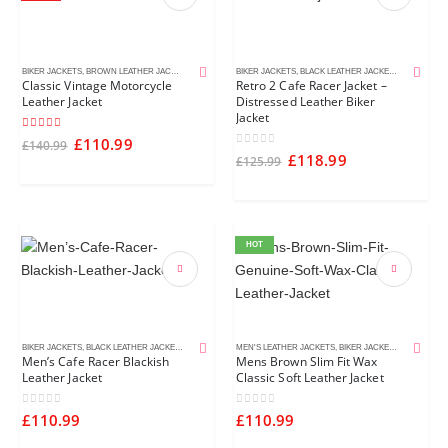
BIKER JACKETS
,
BROWN LEATHER JACKETS
,
CAFE RACER JACKETS
BIKER JACKETS
,
MEN'S LEATHER JACKETS
,
BLACK LEATHER JACKETS
,
CAFE RACE
Classic Vintage Motorcycle
Retro 2 Cafe Racer Jacket –
Leather Jacket
Distressed Leather Biker
Jacket
5.00
out of 5
£
110.99
£
140.99
0
out of 5
£
118.99
£
125.99
HOT
BIKER JACKETS
,
BLACK LEATHER JACKETS
,
CAFE RACER JACKETS
MEN'S LEATHER JACKETS
,
MEN'S LEATHER JACKETS
,
BIKER JACKETS
,
BROWN LEA
Men’s Cafe Racer Blackish
Mens Brown Slim Fit Wax
Leather Jacket
Classic Soft Leather Jacket
0
out of 5
0
out of 5
£
110.99
£
110.99