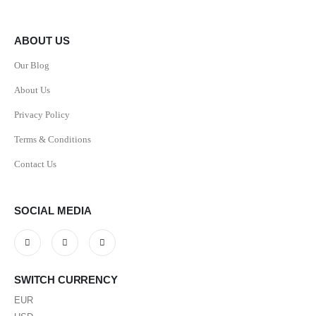
ABOUT US
Our Blog
About Us
Privacy Policy
Terms & Conditions
Contact Us
SOCIAL MEDIA
SWITCH CURRENCY
EUR