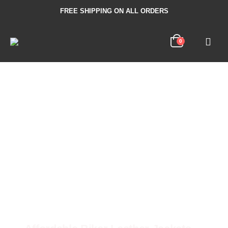
FREE SHIPPING ON ALL ORDERS
0
100% Genuine