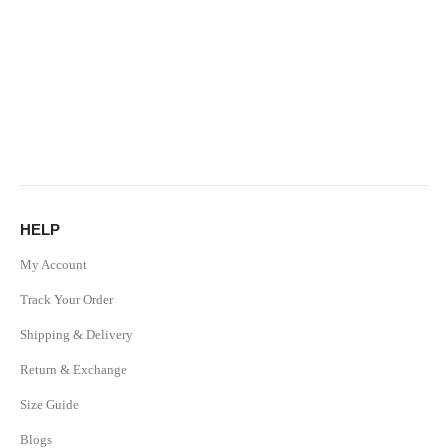
HELP
My Account
Track Your Order
Shipping & Delivery
Return & Exchange
Size Guide
Blogs