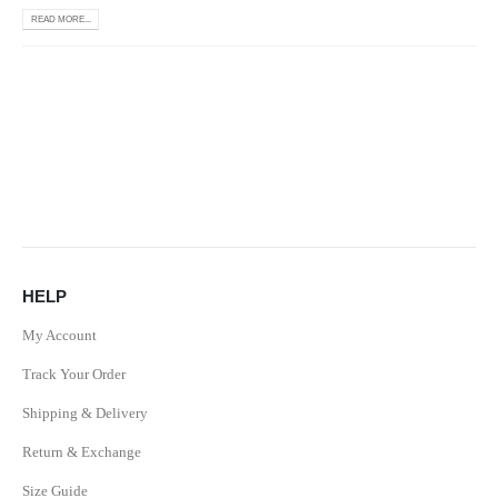
READ MORE...
HELP
My Account
Track Your Order
Shipping & Delivery
Return & Exchange
Size Guide