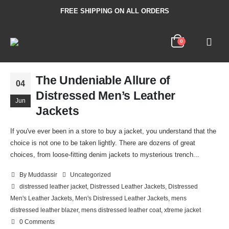
FREE SHIPPING ON ALL ORDERS
0
The Undeniable Allure of
04
Distressed Men’s Leather
Jun
Jackets
If you've ever been in a store to buy a jacket, you understand that the
choice is not one to be taken lightly. There are dozens of great
choices, from loose-fitting denim jackets to mysterious trench...
By
Muddassir
Uncategorized
distressed leather jacket
,
Distressed Leather Jackets
,
Distressed
Men's Leather Jackets
,
Men's Distressed Leather Jackets
,
mens
distressed leather blazer
,
mens distressed leather coat
,
xtreme jacket
0 Comments