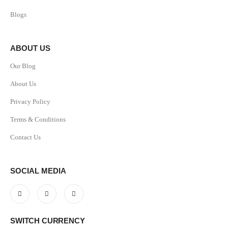
Blogs
ABOUT US
Our Blog
About Us
Privacy Policy
Terms & Conditions
Contact Us
SOCIAL MEDIA
SWITCH CURRENCY