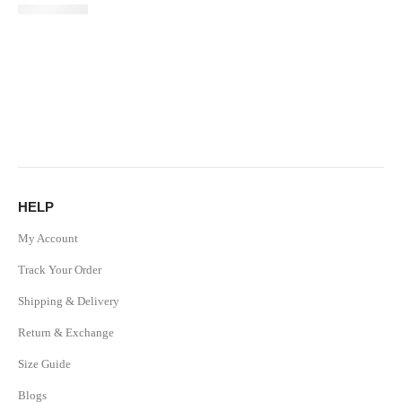
HELP
My Account
Track Your Order
Shipping & Delivery
Return & Exchange
Size Guide
Blogs