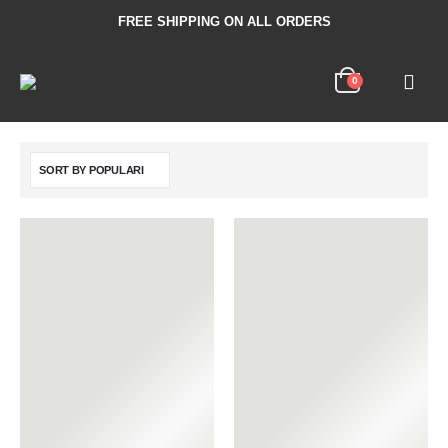
FREE SHIPPING ON ALL ORDERS
0