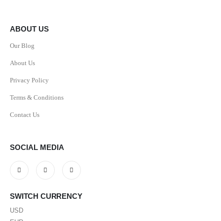
ABOUT US
Our Blog
About Us
Privacy Policy
Terms & Conditions
Contact Us
SOCIAL MEDIA
SWITCH CURRENCY
USD